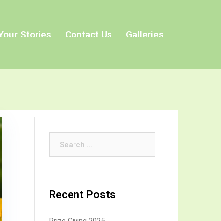
Your Stories
Contact Us
Galleries
Search
for:
Recent Posts
Prize Giving 2025