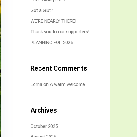
Got a Glut?
WE’RE NEARLY THERE!
Thank you to our supporters!
PLANNING FOR 2025
Recent Comments
Lorna
on
A warm welcome
Archives
October 2025