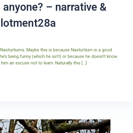
 anyone? – narrative &
allotment28a
 Nasturtiums. Maybe this is because Nasturtium is a good
 he’s being funny (which he isn’t) or because he doesn’t know
him an excuse not to learn. Naturally this […]