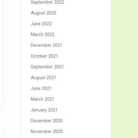
September 2022
August 2022
June 2022
March 2022
December 2021
October 2021
September 2021
August 2021
June 2021
March 2021
January 2021
December 2020
November 2020