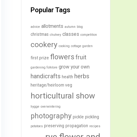
Popular Tags
allotments
advice
autumn
blog
classes
christmas
chutney
competition
cookery
cooking
cottage garden
flowers
fruit
first prize
grow your own
gardening folklore
handicrafts
herbs
health
heritage/heirloom veg
horticultural show
hygge
overwintering
photography
pickle
pickling
preserving
propagation
potatoes
recipes