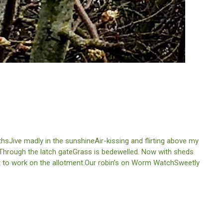
sJive madly in the sunshineAir-kissing and flirting above my
. Through the latch gateGrass is bedewelled. Now with sheds
et to work on the allotment.Our robin’s on Worm WatchSweetly