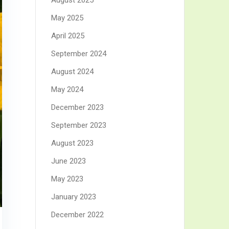
August 2025
May 2025
April 2025
September 2024
August 2024
May 2024
December 2023
September 2023
August 2023
June 2023
May 2023
January 2023
December 2022