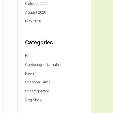
October 2020
August 2020
May 2020
Categories
Blog
Gardening information
News
Seasonal Stuff
Uncategorized
Veg Show