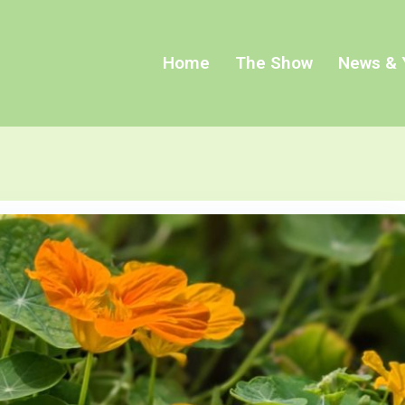
Home
The Show
News & 