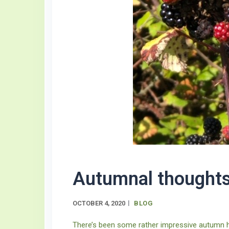
Autumnal thought
OCTOBER 4, 2020
BLOG
There’s been some rather impressive autumn he