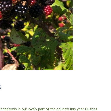
s
dgerows in our lovely part of the country this year. Bushes