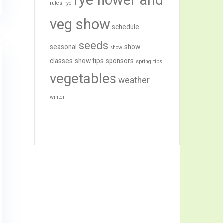
rye flower and
rules
rye
veg show
schedule
seeds
seasonal
show
show
classes
show tips
sponsors
spring
tips
vegetables
weather
winter