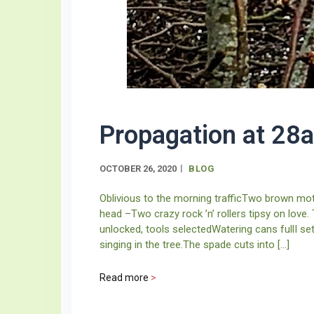
Propagation at 28a
OCTOBER 26, 2020
BLOG
Oblivious to the morning trafficTwo brown moth
head –Two crazy rock ’n’ rollers tipsy on love
unlocked, tools selectedWatering cans fullI s
singing in the tree.The spade cuts into […]
Read more
>