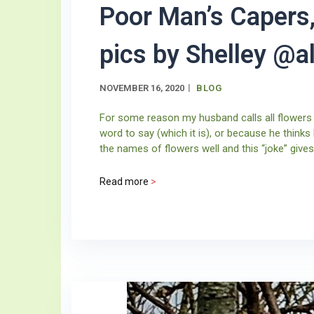
Poor Man’s Capers,
pics by Shelley @
NOVEMBER 16, 2020
BLOG
For some reason my husband calls all flowers
word to say (which it is), or because he thinks
the names of flowers well and this “joke” gives 
Read more
>