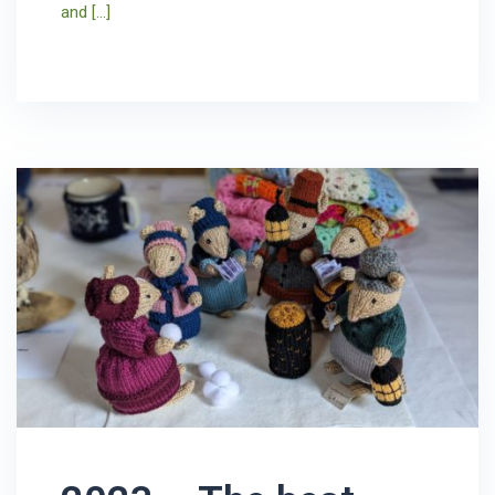
and […]