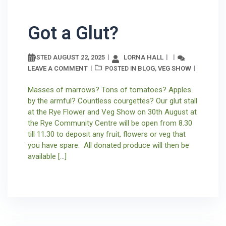
Got a Glut?
AUGUST 22, 2025
LORNA HALL
POSTED
LEAVE A COMMENT
BLOG
VEG SHOW
POSTED IN
,
Masses of marrows? Tons of tomatoes? Apples
by the armful? Countless courgettes? Our glut stall
at the Rye Flower and Veg Show on 30th August at
the Rye Community Centre will be open from 8.30
till 11.30 to deposit any fruit, flowers or veg that
you have spare. All donated produce will then be
available […]