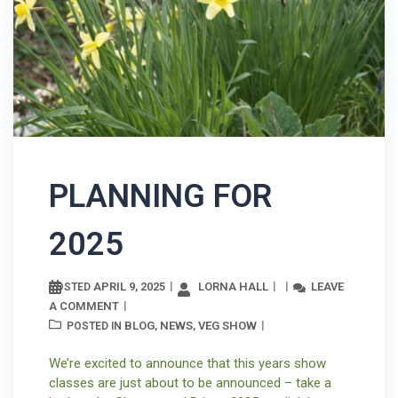
PLANNING FOR
2025
APRIL 9, 2025
LORNA HALL
LEAVE
POSTED
A COMMENT
BLOG
NEWS
VEG SHOW
POSTED IN
,
,
We’re excited to announce that this years show
classes are just about to be announced – take a