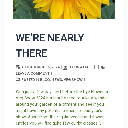
WE’RE NEARLY
THERE
AUGUST 15, 2024
LORNA HALL
POSTED
LEAVE A COMMENT
BLOG
NEWS
VEG SHOW
POSTED IN
,
,
With just a few days left before the Rye Flower and
Veg Show 2024 it might be time to take a wander
around your garden or allotment and see if you
might have any potential entries for this year’s
show. Apart from the regular veggie and flower
entries you will find quite few quirky classes […]