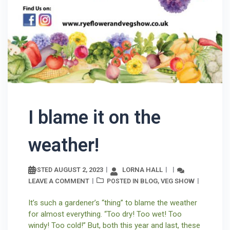
I blame it on the
weather!
AUGUST 2, 2023
LORNA HALL
POSTED
LEAVE A COMMENT
BLOG
VEG SHOW
POSTED IN
,
It’s such a gardener’s “thing” to blame the weather
for almost everything. “Too dry! Too wet! Too
windy! Too cold!” But, both this year and last, these