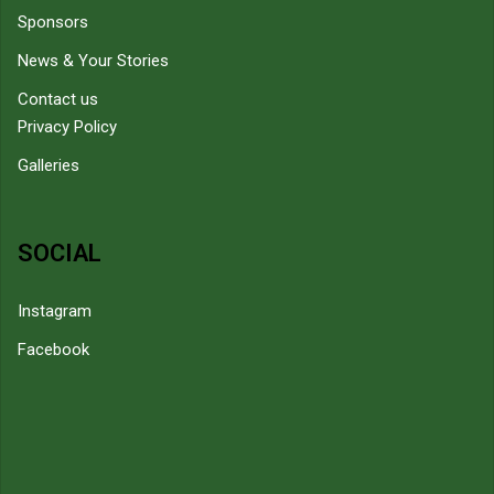
Sponsors
News & Your Stories
Contact us
Privacy Policy
Galleries
SOCIAL
Instagram
Facebook