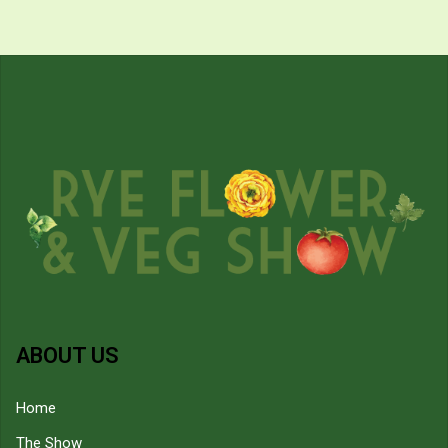
ABOUT US
Home
The Show