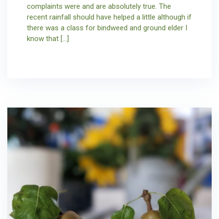
complaints were and are absolutely true. The
recent rainfall should have helped a little although if
there was a class for bindweed and ground elder I
know that […]