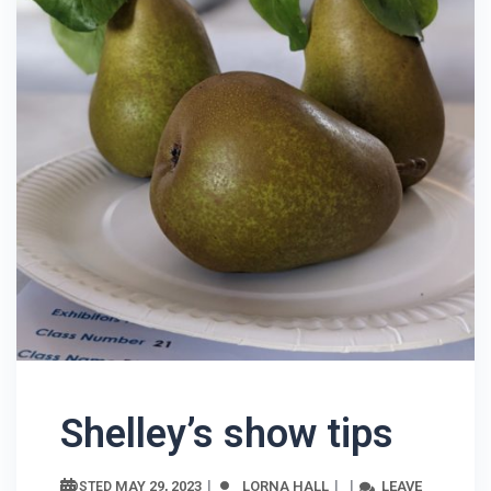
Shelley’s show tips
MAY 29, 2023
LORNA HALL
LEAVE
POSTED