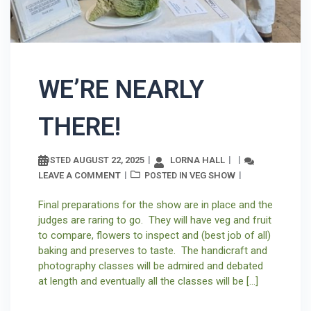
WE’RE NEARLY
THERE!
AUGUST 22, 2025
LORNA HALL
POSTED
LEAVE A COMMENT
VEG SHOW
POSTED IN
Final preparations for the show are in place and the
judges are raring to go. They will have veg and fruit
to compare, flowers to inspect and (best job of all)
baking and preserves to taste. The handicraft and
photography classes will be admired and debated
at length and eventually all the classes will be […]