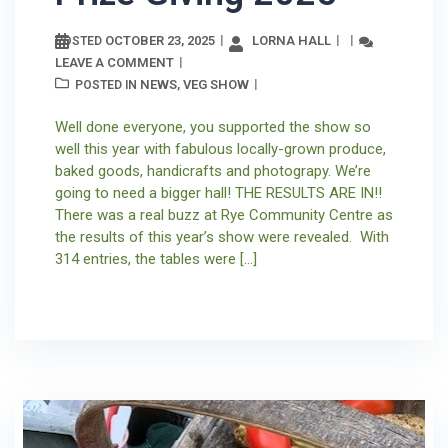
OCTOBER 23, 2025
LORNA HALL
POSTED
LEAVE A COMMENT
NEWS
VEG SHOW
POSTED IN
,
Well done everyone, you supported the show so
well this year with fabulous locally-grown produce,
baked goods, handicrafts and photograpy. We’re
going to need a bigger hall! THE RESULTS ARE IN!!
There was a real buzz at Rye Community Centre as
the results of this year’s show were revealed. With
314 entries, the tables were […]