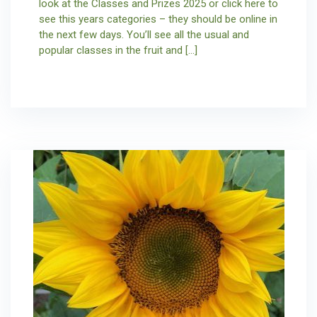
look at the Classes and Prizes 2025 or click here to
see this years categories – they should be online in
the next few days. You’ll see all the usual and
popular classes in the fruit and […]