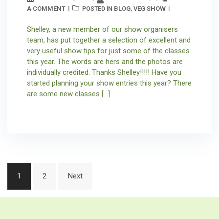
A COMMENT
BLOG
VEG SHOW
POSTED IN
,
Shelley, a new member of our show organisers
team, has put together a selection of excellent and
very useful show tips for just some of the classes
this year. The words are hers and the photos are
individually credited. Thanks Shelley!!!!! Have you
started planning your show entries this year? There
are some new classes […]
Posts
1
2
Next
pagination