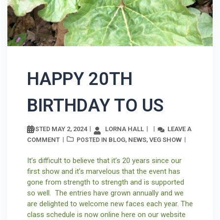
HAPPY 20TH
BIRTHDAY TO US
MAY 2, 2024
LORNA HALL
LEAVE A
POSTED
COMMENT
BLOG
NEWS
VEG SHOW
POSTED IN
,
,
It’s difficult to believe that it’s 20 years since our
first show and it’s marvelous that the event has
gone from strength to strength and is supported
so well. The entries have grown annually and we
are delighted to welcome new faces each year. The
class schedule is now online here on our website