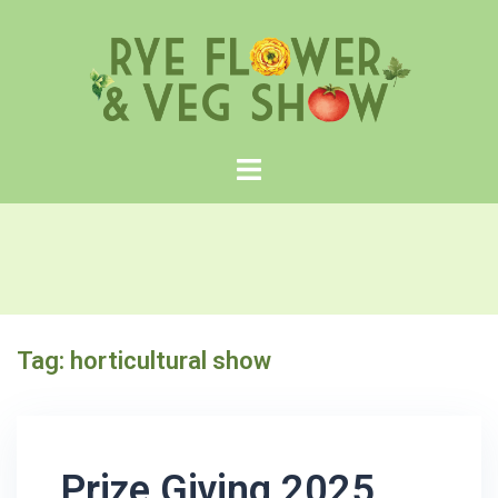
Skip
to
content
Tag:
horticultural show
Prize Giving 2025