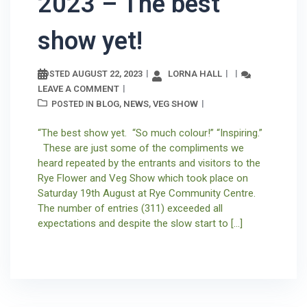
2023 – The best
show yet!
AUGUST 22, 2023
LORNA HALL
POSTED
LEAVE A COMMENT
BLOG
NEWS
VEG SHOW
POSTED IN
,
,
“The best show yet. “So much colour!” “Inspiring.”
These are just some of the compliments we
heard repeated by the entrants and visitors to the
Rye Flower and Veg Show which took place on
Saturday 19th August at Rye Community Centre.
The number of entries (311) exceeded all
expectations and despite the slow start to […]