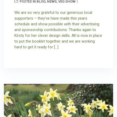
BLOG
NEWS
VEG SHOW
POSTED IN
,
,
We are so very grateful to our generous local
supporters – they’ve have made this years
schedule and show possible with their advertising
and sponsorship contributions. Thanks again to
Kirsty for her clever design skills. All is now in place
to put the booklet together and we are working
hard to get it ready for […]