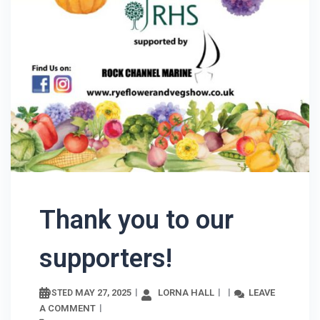
Thank you to our
supporters!
MAY 27, 2025
LORNA HALL
LEAVE
POSTED
A COMMENT