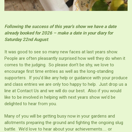
Following the success of this year’s show we have a date
already booked for 2026 – make a date in your diary for
Saturday
22nd August
.
It was good to see so many new faces at last years show.
People are often pleasantly surprised how well they do when it
comes to the judging. So please don’t be shy, we love to
encourage first time entries as well as the long-standing
supporters. If you’d like any help or guidance with your produce
and class entries we are only too happy to help. Just drop us a
line at Contact Us and we will do our best. Also if you would
like to be involved in helping with next years show we’d be
delighted to hear from you.
Many of you will be getting busy now in your gardens and
allotments preparing the ground and fighting the ongoing slug
battle. We’d love to hear about your achievements….. or