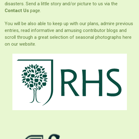
disasters. Send a little story and/or picture to us via the
Contact Us
page.
You will be also able to keep up with our plans, admire previous
entries, read informative and amusing contributor blogs and
scroll through a great selection of seasonal photographs here
on our website.