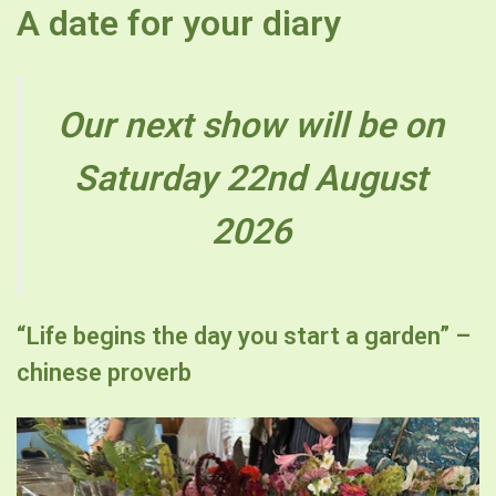
A date for your diary
Our next show will be on
Saturday 22nd August
2026
“Life begins the day you start a garden” –
chinese proverb