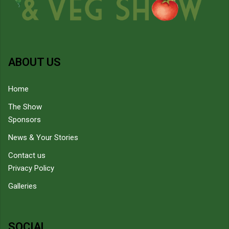
ABOUT US
Home
The Show
Sponsors
News & Your Stories
Contact us
Privacy Policy
Galleries
SOCIAL