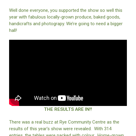
Well done everyone, you supported the show so well this
year with fabulous locally-grown produce, baked goods,
handicrafts and photograpy. We’re going to need a bigger
hall!
THE RESULTS ARE IN!!
There was a real buzz at Rye Community Centre as the
results of this year’s show were revealed. With 314
entries, the tables were packed with colour. Home-grown