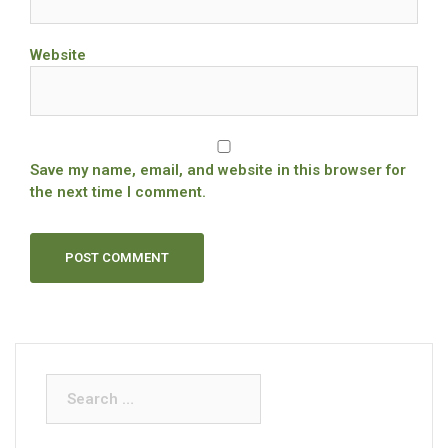
Website
Save my name, email, and website in this browser for
the next time I comment.
Search
for: