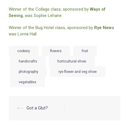
Winner of the Collage class, sponsored by
Ways of
Seeing
, was Sophie Lehane
Winner of the Bug Hotel class, sponsored by
Rye News
was Lorna Hall
cookery
flowers
fruit
handicrafts
horticultural show
photography
rye flower and veg show
vegetables
Post
⟵
Got a Glut?
navigation