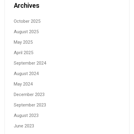
Archives
October 2025
August 2025
May 2025
April 2025
September 2024
August 2024
May 2024
December 2023
September 2023
August 2023
June 2023