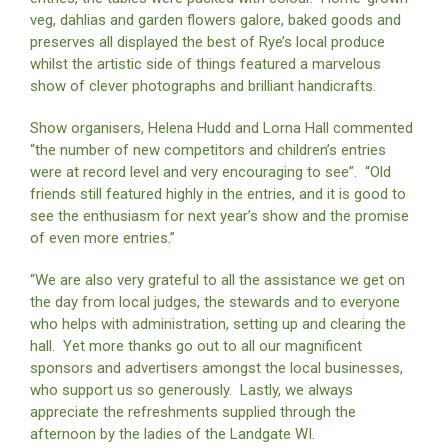
veg, dahlias and garden flowers galore, baked goods and
preserves all displayed the best of Rye’s local produce
whilst the artistic side of things featured a marvelous
show of clever photographs and brilliant handicrafts.
Show organisers, Helena Hudd and Lorna Hall commented
“the number of new competitors and children’s entries
were at record level and very encouraging to see”. “Old
friends still featured highly in the entries, and it is good to
see the enthusiasm for next year’s show and the promise
of even more entries.”
“We are also very grateful to all the assistance we get on
the day from local judges, the stewards and to everyone
who helps with administration, setting up and clearing the
hall. Yet more thanks go out to all our magnificent
sponsors and advertisers amongst the local businesses,
who support us so generously. Lastly, we always
appreciate the refreshments supplied through the
afternoon by the ladies of the Landgate WI.