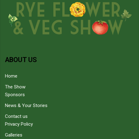
ABOUT US
Home
The Show
Sponsors
News & Your Stories
Contact us
Privacy Policy
Galleries