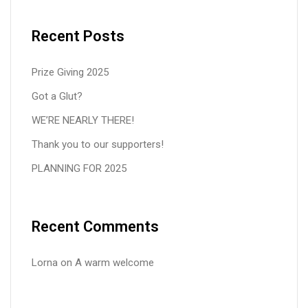
Recent Posts
Prize Giving 2025
Got a Glut?
WE’RE NEARLY THERE!
Thank you to our supporters!
PLANNING FOR 2025
Recent Comments
Lorna
on
A warm welcome