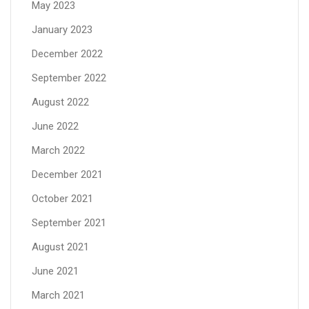
May 2023
January 2023
December 2022
September 2022
August 2022
June 2022
March 2022
December 2021
October 2021
September 2021
August 2021
June 2021
March 2021