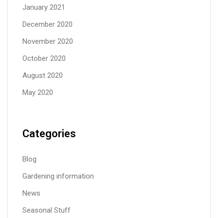
January 2021
December 2020
November 2020
October 2020
August 2020
May 2020
Categories
Blog
Gardening information
News
Seasonal Stuff