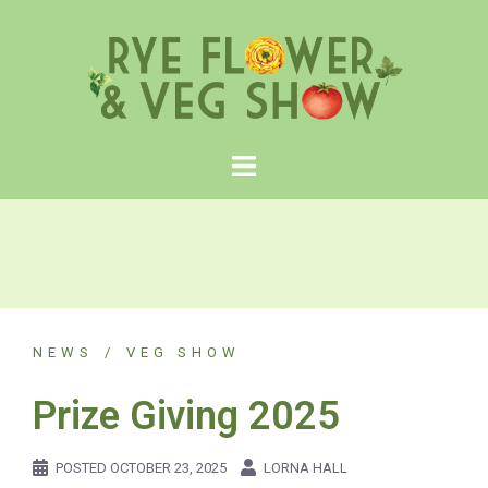
Skip
to
content
NEWS
VEG SHOW
Prize Giving 2025
POSTED
OCTOBER 23, 2025
LORNA HALL