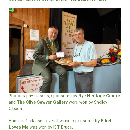
Photography classes, sponsored by
Rye Heritage Centre
and
The Clive Sawyer Gallery
were won by Shelley
Gibbon
Handicraft classes overall winner sponsored
by Ethel
Loves Me
was won by K T Bruce.