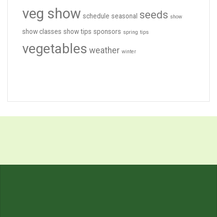
veg show
seeds
schedule
seasonal
show
show classes
show tips
sponsors
spring
tips
vegetables
weather
winter