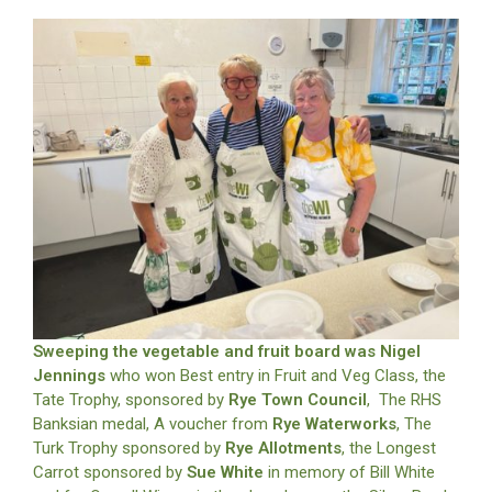
Sweeping the vegetable and fruit board was Nigel
Jennings
who won Best entry in Fruit and Veg Class, the
Tate Trophy, sponsored by
Rye Town Council
, The RHS
Banksian medal, A voucher from
Rye Waterworks
, The
Turk Trophy sponsored by
Rye Allotments
, the Longest
Carrot sponsored by
Sue White
in memory of Bill White