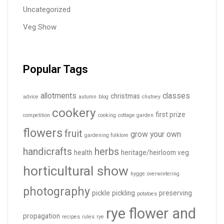
Uncategorized
Veg Show
Popular Tags
allotments
classes
christmas
advice
autumn
blog
chutney
cookery
first prize
competition
cooking
cottage garden
flowers
fruit
grow your own
gardening folklore
handicrafts
herbs
health
heritage/heirloom veg
horticultural show
hygge
overwintering
photography
pickle
pickling
preserving
potatoes
rye flower and
propagation
recipes
rules
rye