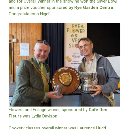
and for Overall Winner in the show he won the Silver Bowl
and a prize voucher sponsored
by Rye Garden Centre
.
Congratulations Nigel!
Flowers and Foliage winner, sponsored by
Café Des
Fleurs
was Lydia Davison
Cookery classes overall winner was Laurence Hudd