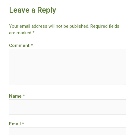
Leave a Reply
Your email address will not be published.
Required fields
are marked
*
Comment
*
Name
*
Email
*