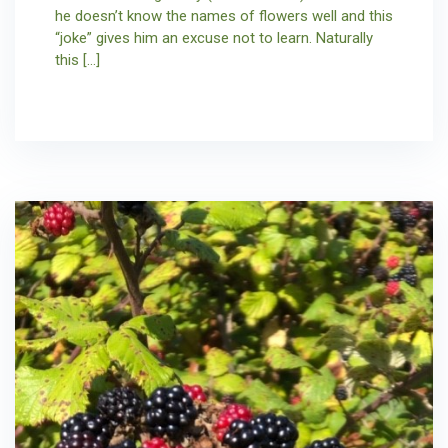
he doesn’t know the names of flowers well and this
“joke” gives him an excuse not to learn. Naturally
this […]