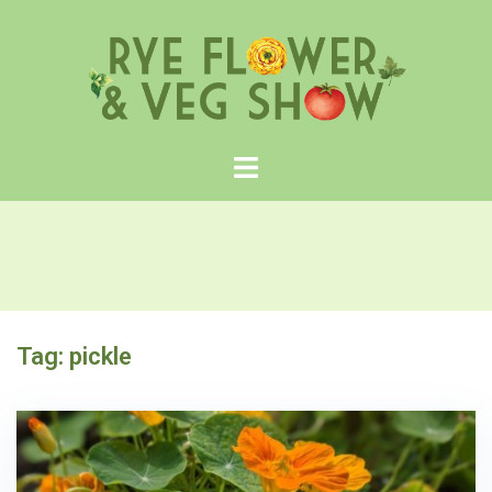
Skip
to
content
Tag:
pickle