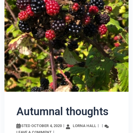
Autumnal thoughts
OCTOBER 4, 2020
LORNA HALL
POSTED
LEAVE A COMMENT