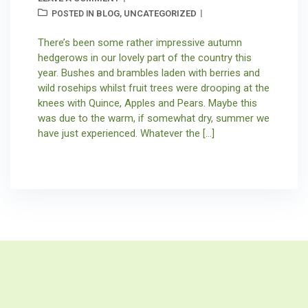
BLOG
UNCATEGORIZED
POSTED IN
,
There’s been some rather impressive autumn
hedgerows in our lovely part of the country this
year. Bushes and brambles laden with berries and
wild rosehips whilst fruit trees were drooping at the
knees with Quince, Apples and Pears. Maybe this
was due to the warm, if somewhat dry, summer we
have just experienced. Whatever the […]