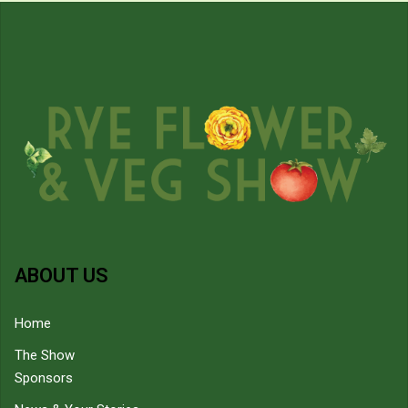
ABOUT US
Home
The Show
Sponsors