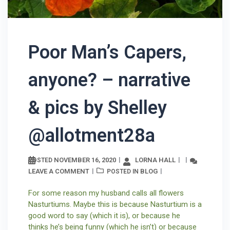
Poor Man’s Capers,
anyone? – narrative
& pics by Shelley
@allotment28a
NOVEMBER 16, 2020
LORNA HALL
POSTED
LEAVE A COMMENT
BLOG
POSTED IN
For some reason my husband calls all flowers
Nasturtiums. Maybe this is because Nasturtium is a
good word to say (which it is), or because he
thinks he’s being funny (which he isn’t) or because