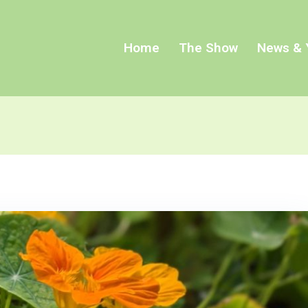
Home
The Show
News & 