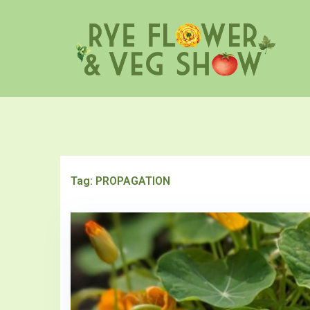
Skip
to
content
Tag:
PROPAGATION