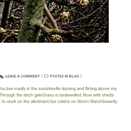
LEAVE A COMMENT
BLOG
POSTED IN
sJive madly in the sunshineAir-kissing and flirting above my
. Through the latch gateGrass is bedewelled. Now with sheds
et to work on the allotment.Our robin’s on Worm WatchSweetly