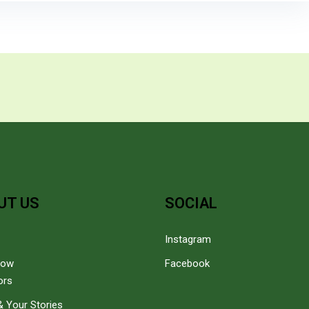
UT US
SOCIAL
Instagram
how
Facebook
ors
 Your Stories