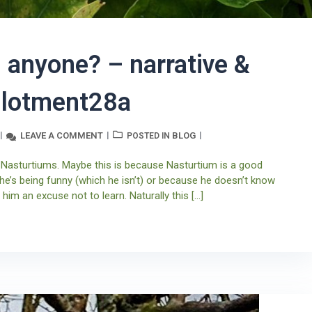
 anyone? – narrative &
allotment28a
LEAVE A COMMENT
BLOG
POSTED IN
 Nasturtiums. Maybe this is because Nasturtium is a good
 he’s being funny (which he isn’t) or because he doesn’t know
him an excuse not to learn. Naturally this […]