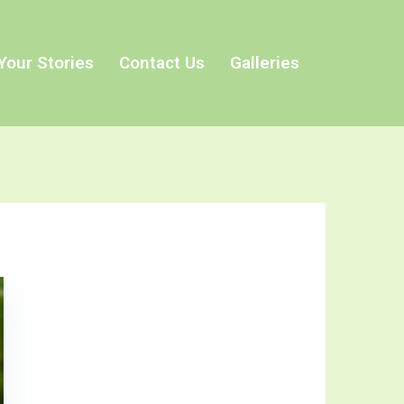
Your Stories
Contact Us
Galleries