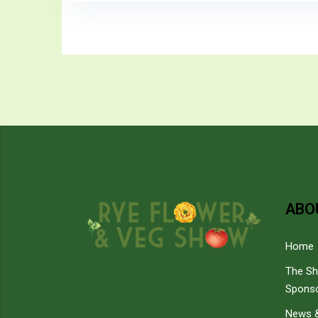
ABO
Home
The S
Spons
News &