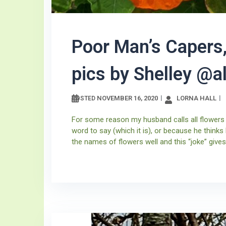
Poor Man’s Capers,
pics by Shelley @
NOVEMBER 16, 2020
LORNA HALL
POSTED
For some reason my husband calls all flowers
word to say (which it is), or because he thinks
the names of flowers well and this “joke” gives 