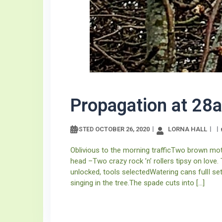
Propagation at 28a
OCTOBER 26, 2020
LORNA HALL
POSTED
Oblivious to the morning trafficTwo brown moth
head –Two crazy rock ’n’ rollers tipsy on love
unlocked, tools selectedWatering cans fullI s
singing in the tree.The spade cuts into […]