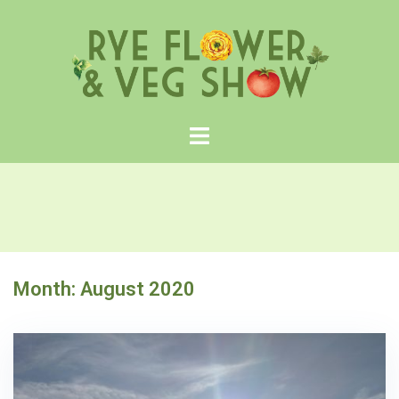
Skip
to
content
Month:
August 2020