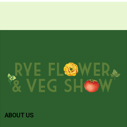
ABOUT US