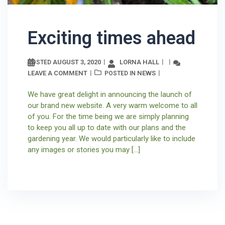
Exciting times ahead
AUGUST 3, 2020
LORNA HALL
POSTED
LEAVE A COMMENT
NEWS
POSTED IN
We have great delight in announcing the launch of
our brand new website. A very warm welcome to all
of you. For the time being we are simply planning
to keep you all up to date with our plans and the
gardening year. We would particularly like to include
any images or stories you may […]