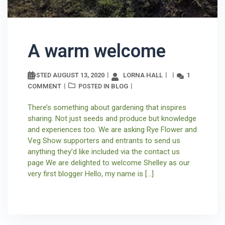
A warm welcome
AUGUST 13, 2020
LORNA HALL
1
POSTED
COMMENT
BLOG
POSTED IN
There’s something about gardening that inspires
sharing. Not just seeds and produce but knowledge
and experiences too. We are asking Rye Flower and
Veg Show supporters and entrants to send us
anything they’d like included via the contact us
page We are delighted to welcome Shelley as our
very first blogger Hello, my name is […]