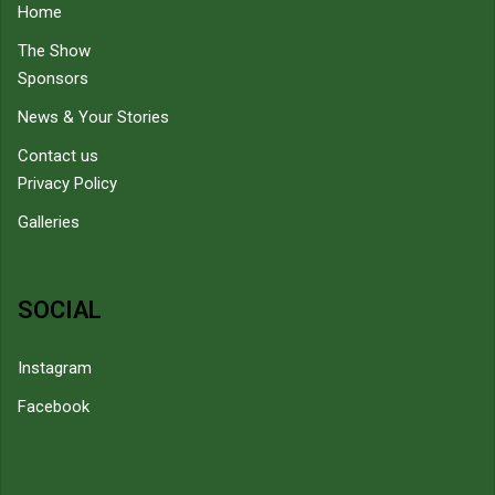
Home
The Show
Sponsors
News & Your Stories
Contact us
Privacy Policy
Galleries
SOCIAL
Instagram
Facebook