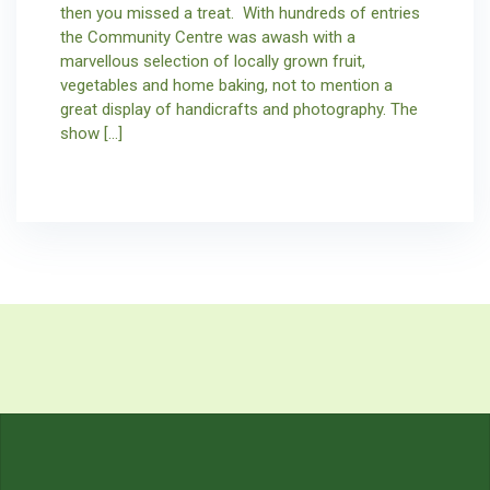
then you missed a treat. With hundreds of entries
the Community Centre was awash with a
marvellous selection of locally grown fruit,
vegetables and home baking, not to mention a
great display of handicrafts and photography. The
show […]