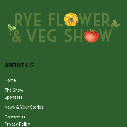
ABOUT US
Home
The Show
Sponsors
News & Your Stories
Contact us
Privacy Policy