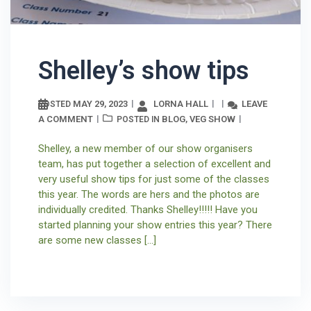
Shelley’s show tips
MAY 29, 2023
LORNA HALL
LEAVE
POSTED
A COMMENT
BLOG
VEG SHOW
POSTED IN
,
Shelley, a new member of our show organisers
team, has put together a selection of excellent and
very useful show tips for just some of the classes
this year. The words are hers and the photos are
individually credited. Thanks Shelley!!!!! Have you
started planning your show entries this year? There
are some new classes […]