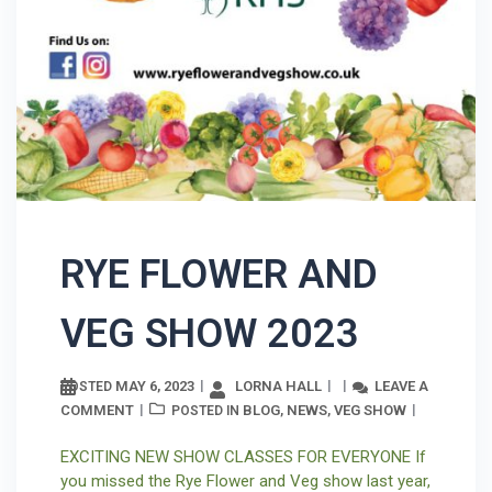
RYE FLOWER AND
VEG SHOW 2023
MAY 6, 2023
LORNA HALL
LEAVE A
POSTED
COMMENT
BLOG
NEWS
VEG SHOW
POSTED IN
,
,
EXCITING NEW SHOW CLASSES FOR EVERYONE If
you missed the Rye Flower and Veg show last year,