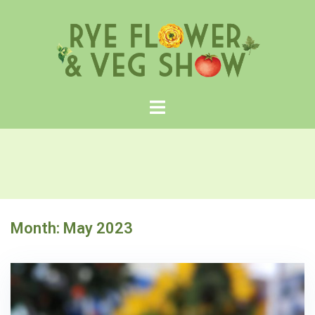
Skip
to
content
Month:
May 2023