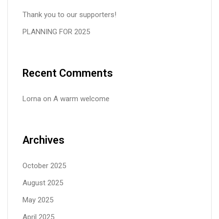
Thank you to our supporters!
PLANNING FOR 2025
Recent Comments
Lorna
on
A warm welcome
Archives
October 2025
August 2025
May 2025
April 2025