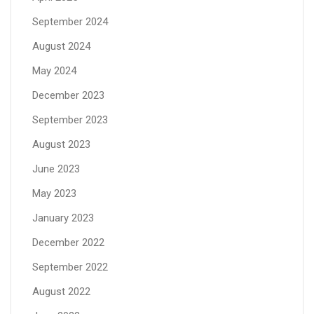
September 2024
August 2024
May 2024
December 2023
September 2023
August 2023
June 2023
May 2023
January 2023
December 2022
September 2022
August 2022