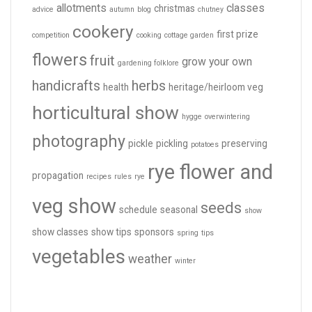
allotments
classes
christmas
advice
autumn
blog
chutney
cookery
first prize
competition
cooking
cottage garden
flowers
fruit
grow your own
gardening folklore
handicrafts
herbs
health
heritage/heirloom veg
horticultural show
hygge
overwintering
photography
pickle
pickling
preserving
potatoes
rye flower and
propagation
recipes
rules
rye
veg show
seeds
schedule
seasonal
show
show classes
show tips
sponsors
spring
tips
vegetables
weather
winter