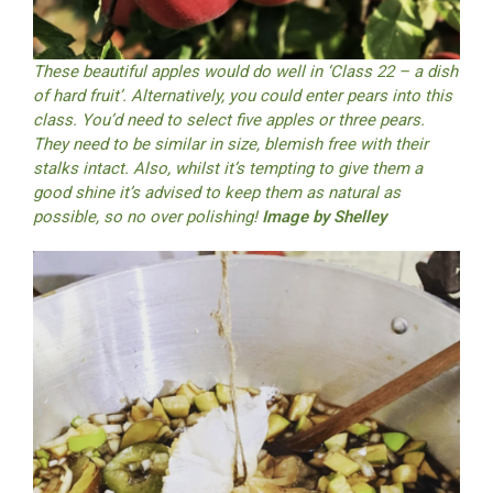
These beautiful apples would do well in ‘Class 22 – a dish
of hard fruit’. Alternatively, you could enter pears into this
class. You’d need to select five apples or three pears.
They need to be similar in size, blemish free with their
stalks intact. Also, whilst it’s tempting to give them a
good shine it’s advised to keep them as natural as
possible, so no over polishing!
Image by Shelley