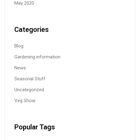
May 2020
Categories
Blog
Gardening information
News
Seasonal Stuff
Uncategorized
Veg Show
Popular Tags