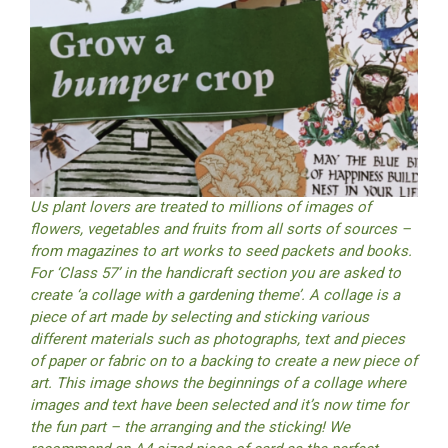
Us plant lovers are treated to millions of images of
flowers, vegetables and fruits from all sorts of sources –
from magazines to art works to seed packets and books.
For ‘Class 57’ in the handicraft section you are asked to
create ‘a collage with a gardening theme’. A collage is a
piece of art made by selecting and sticking various
different materials such as photographs, text and pieces
of paper or fabric on to a backing to create a new piece of
art. This image shows the beginnings of a collage where
images and text have been selected and it’s now time for
the fun part – the arranging and the sticking! We