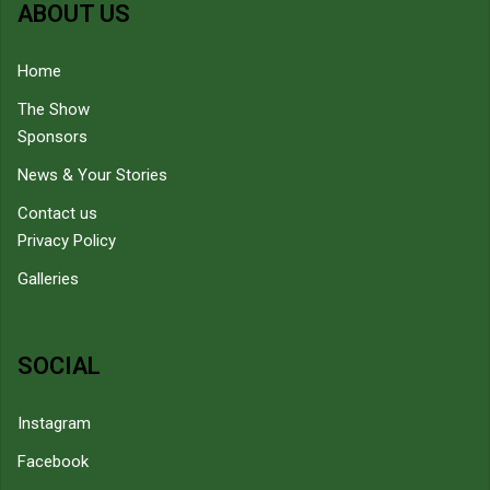
ABOUT US
Home
The Show
Sponsors
News & Your Stories
Contact us
Privacy Policy
Galleries
SOCIAL
Instagram
Facebook