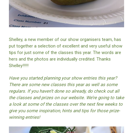
Shelley, a new member of our show organisers team, has
put together a selection of excellent and very useful show
tips for just some of the classes this year. The words are
hers and the photos are individually credited. Thanks
Shelley!!!!!
Have you started planning your show entries this year?
There are some new classes this year as well as some
regulars. If you haven’t done so already, do check out all
the classes and prizes on our website. We’re going to take
a look at some of the classes over the next few weeks to
give you some inspiration, hints and tips for those prize-
winning entries!