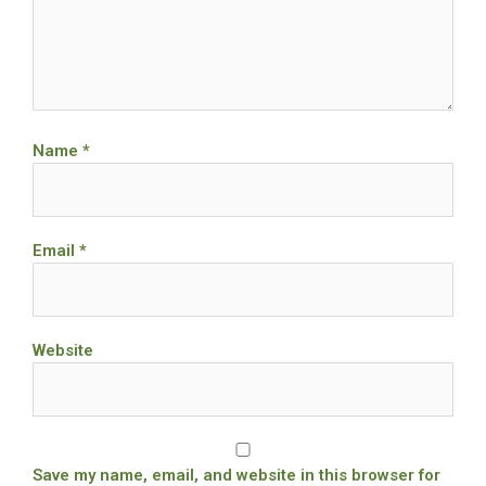
Name
*
Email
*
Website
Save my name, email, and website in this browser for