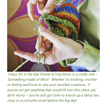
‘Class 55’ in the Rye Flower & Veg Show is a crafty one –
‘Something made of Wool’. Whether it’s knitting, crochet
or felting we’d love to see your woollen creations. If
you’ve not got anything that would fit into this class yet,
don’t worry – you’ve still got time to knock up a fancy tea
cosy or a colourful scarf before the big day!