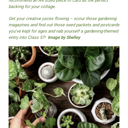
recommend an A4 sized piece of card as the perfect
backing for your collage.
Get your creative juices flowing – scour those gardening
magazines and find out those seed packets and postcards
you’ve kept for ages and nab yourself a gardening-themed
entry into Class 57!
Image by Shelley