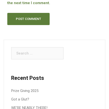
the next time I comment.
Search
for:
Recent Posts
Prize Giving 2025
Got a Glut?
WE’RE NEARLY THERE!