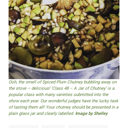
Ooh, the smell of Spiced Plum Chutney bubbling away on
the stove – delicious! ‘Class 48 – A Jar of Chutney’ is a
popular class with many varieties submitted into the
show each year. Our wonderful judges have the lucky task
of tasting them all! Your chutney should be presented in a
plain glass jar and clearly labelled.
Image by Shelley