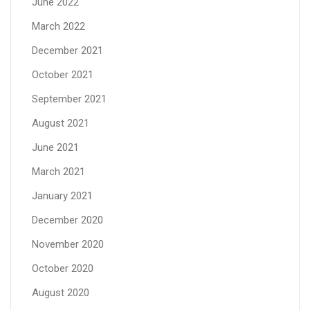
June 2022
March 2022
December 2021
October 2021
September 2021
August 2021
June 2021
March 2021
January 2021
December 2020
November 2020
October 2020
August 2020