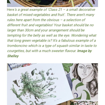
Here
’s a great example of ‘Class 21 – a small decorative
basket of mixed vegetables and fruit’. There aren’t many
rules here apart from the obvious – a selection of
different fruit and vegetables! Your basket should be no
larger than 30cm and your arrangement should be
tempting for the belly as well as the eye. Wondering what
that long green vegetable is? It’s a fabulous example of a
tromboncino which is a type of squash similar in taste to
courgettes, but with a much sweeter flavour.
Image by
Shelley