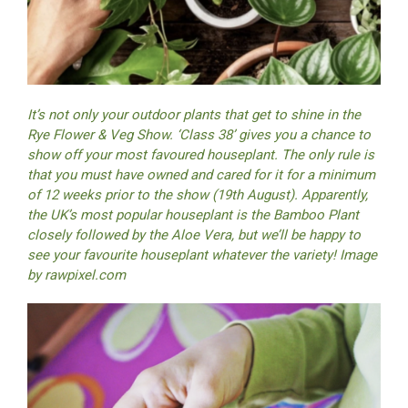
It’s not only your outdoor plants that get to shine in the
Rye Flower & Veg Show. ‘Class 38’ gives you a chance to
show off your most favoured houseplant. The only rule is
that you must have owned and cared for it for a minimum
of 12 weeks prior to the show (19th August). Apparently,
the UK’s most popular houseplant is the Bamboo Plant
closely followed by the Aloe Vera, but we’ll be happy to
see your favourite houseplant whatever the variety! Image
by
rawpixel.com