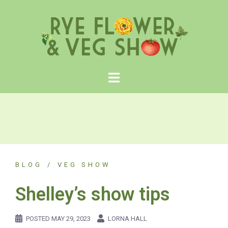
Skip
to
content
BLOG
VEG SHOW
Shelley’s show tips
POSTED
MAY 29, 2023
LORNA HALL