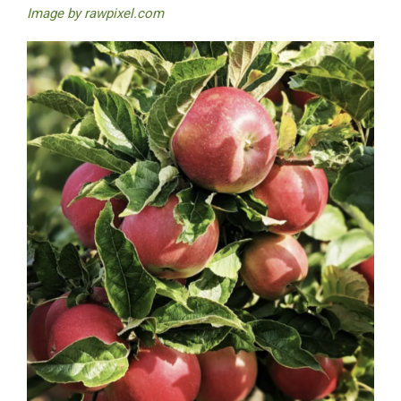
Image by
rawpixel.com