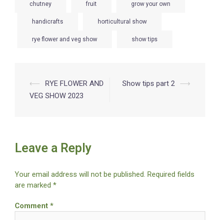
chutney
fruit
grow your own
handicrafts
horticultural show
rye flower and veg show
show tips
Post
⟵
RYE FLOWER AND
Show tips part 2
⟶
VEG SHOW 2023
navigation
Leave a Reply
Your email address will not be published.
Required fields
are marked
*
Comment
*