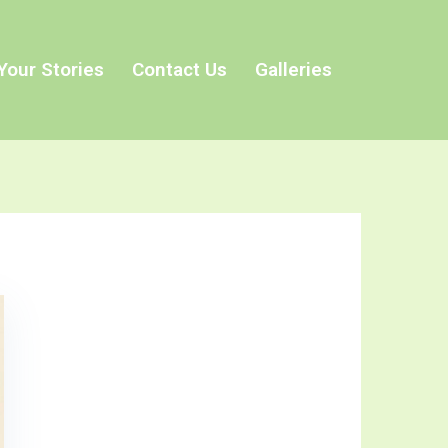
Your Stories
Contact Us
Galleries