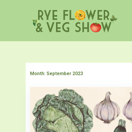
Skip
to
content
Month:
September 2023