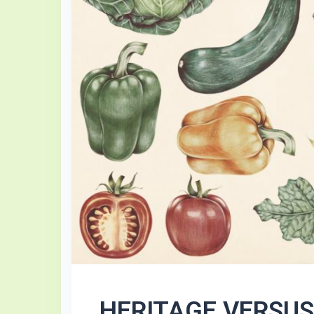
HERITAGE VERSU