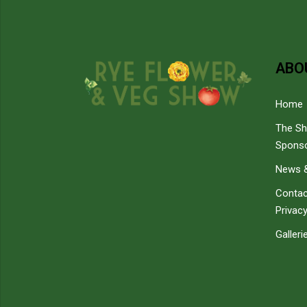
ABO
Home
The S
Spons
News &
Contac
Privacy
Galleri