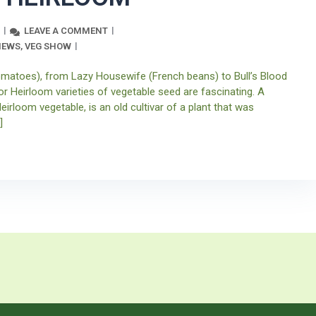
LEAVE A COMMENT
NEWS
VEG SHOW
,
atoes), from Lazy Housewife (French beans) to Bull’s Blood
or Heirloom varieties of vegetable seed are fascinating. A
eirloom vegetable, is an old cultivar of a plant that was
]