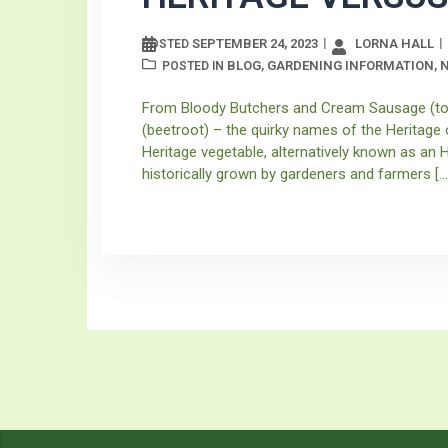
SEPTEMBER 24, 2023
LORNA HALL
POSTED
BLOG
GARDENING INFORMATION
POSTED IN
,
,
From Bloody Butchers and Cream Sausage (tom
(beetroot) – the quirky names of the Heritage 
Heritage vegetable, alternatively known as an H
historically grown by gardeners and farmers […