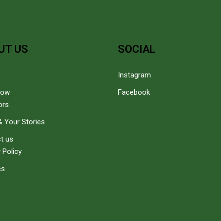
UT US
SOCIAL
Instagram
how
Facebook
ors
 Your Stories
t us
 Policy
es