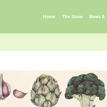
Home
The Show
News & 