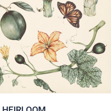
S HEIRLOOM