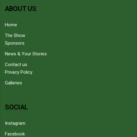
ABOUT US
Home
The Show
Sponsors
News & Your Stories
Contact us
Privacy Policy
Galleries
SOCIAL
Instagram
Facebook