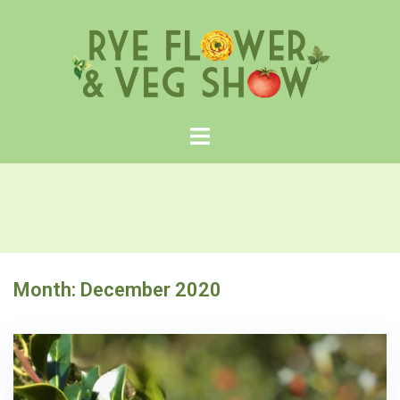
Skip
to
content
Month:
December 2020