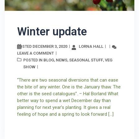
Winter update
DECEMBER 3, 2020
LORNA HALL
POSTED
LEAVE A COMMENT
BLOG
NEWS
SEASONAL STUFF
VEG
POSTED IN
,
,
,
SHOW
“There are two seasonal diversions that can ease
the bite of any winter. One is the January thaw. The
other is the seed catalogues”. – Hal Borland What
better way to spend a wet December day than
planning for next year’s planting. It gives a real
feeling of hope and a spring to look forward […]