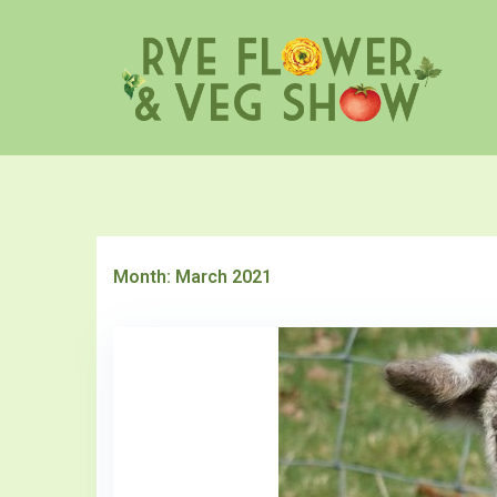
Skip
to
content
Month:
March 2021