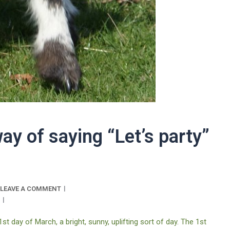
way of saying “Let’s party”
LEAVE A COMMENT
 1st day of March, a bright, sunny, uplifting sort of day. The 1st