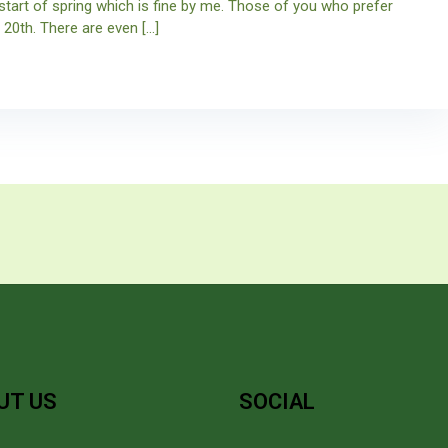
start of spring which is fine by me. Those of you who prefer
 20th. There are even […]
UT US
SOCIAL