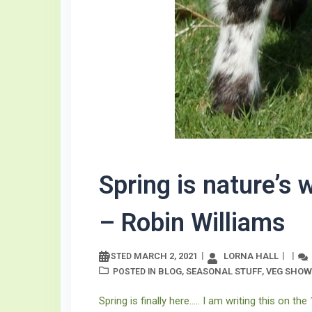
Spring is nature’s 
– Robin Williams
MARCH 2, 2021
LORNA HALL
POSTED
BLOG
SEASONAL STUFF
VEG SHOW
POSTED IN
,
,
Spring is finally here….. I am writing this on the