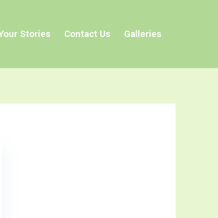
Your Stories
Contact Us
Galleries