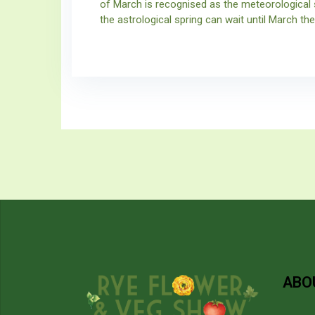
of March is recognised as the meteorological 
the astrological spring can wait until March the
ABO