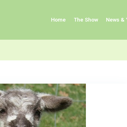
Home
The Show
News & 