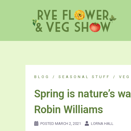
Skip
to
content
BLOG
SEASONAL STUFF
VEG
Spring is nature’s wa
Robin Williams
POSTED
MARCH 2, 2021
LORNA HALL