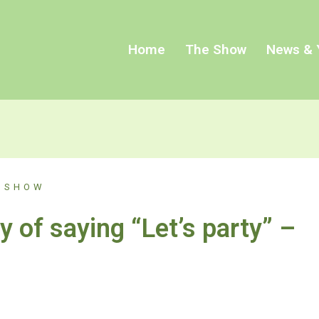
Home
The Show
News & 
 SHOW
y of saying “Let’s party” –