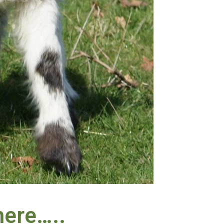
 here…..