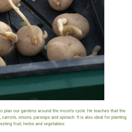
 to plan our gardens around the moon’s cycle. He teaches that the
carrots, onions, parsnips and spinach. It is also ideal for planting
sting fruit, herbs and vegetables.