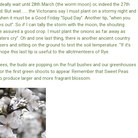
ideally wait until 28th March (the worm moon) or, indeed the 27th
nd. But wait……. the Victorians say I must plant on a stormy night and
 when it must be a Good Friday “Spud Day”. Another tip, “when you
es out”. So if I can tally the storm with the moon, the shouting
be assured a good crop. I must plant the onions as far away as
aters cry”. Oh and one last thing, there is another ancient country
ers and sitting on the ground to test the soil temperature. “If it’s
 hope this last tip is useful to the allotmenteers of Rye.
rees, the buds are popping on the fruit bushes and our greenhouses
 for the first green shoots to appear. Remember that Sweet Peas
to produce larger and more fragrant blossom.