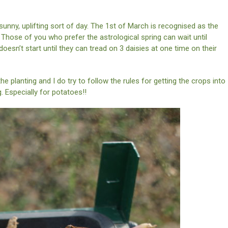
 sunny, uplifting sort of day. The 1st of March is recognised as the
 Those of you who prefer the astrological spring can wait until
oesn’t start until they can tread on 3 daisies at one time on their
 the planting and I do try to follow the rules for getting the crops into
 Especially for potatoes!!