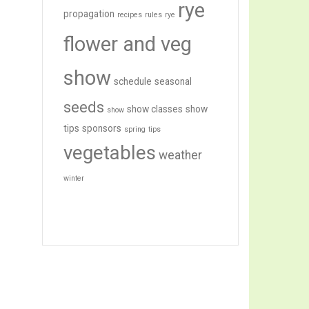
rye
propagation
recipes
rules
rye
flower and veg
show
schedule
seasonal
seeds
show classes
show
show
tips
sponsors
spring
tips
vegetables
weather
winter