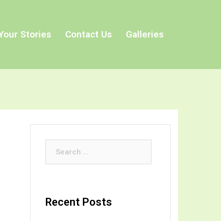
Your Stories
Contact Us
Galleries
Search
for:
Recent Posts