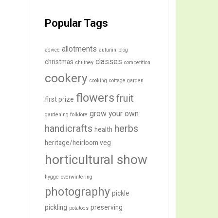
Popular Tags
allotments
advice
autumn
blog
classes
christmas
chutney
competition
cookery
cooking
cottage garden
flowers
fruit
first prize
grow your own
gardening folklore
handicrafts
herbs
health
heritage/heirloom veg
horticultural show
hygge
overwintering
photography
pickle
pickling
preserving
potatoes