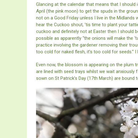
Glancing at the calendar that means that I should 
April (the pink moon) to get the spuds in the grou
not on a Good Friday unless I live in the Midlands
hear the Cuckoo shout, ’tis time to plant your tatti
cuckoo and definitely not at Easter then I should 
possible as apparently “the onions will make the ‘t
practice involving the gardener removing their trous
too cold for naked flesh, it’s too cold for seeds.” I
Even now, the blossom is appearing on the plum t
are lined with seed trays whilst we wait anxiously
sown on St Patrick’s Day (17th March) are bound 