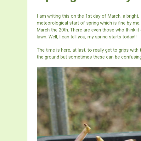
I am writing this on the 1st day of March, a bright,
meteorological start of spring which is fine by me.
March the 20th. There are even those who think it d
lawn. Well, I can tell you, my spring starts today!!
The time is here, at last, to really get to grips with
the ground but sometimes these can be confusing.