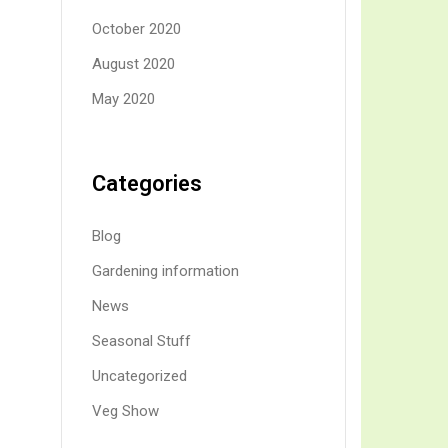
October 2020
August 2020
May 2020
Categories
Blog
Gardening information
News
Seasonal Stuff
Uncategorized
Veg Show