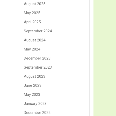
August 2025
May 2025
April 2025
September 2024
August 2024
May 2024
December 2023
September 2023
August 2023
June 2023
May 2023
January 2023
December 2022