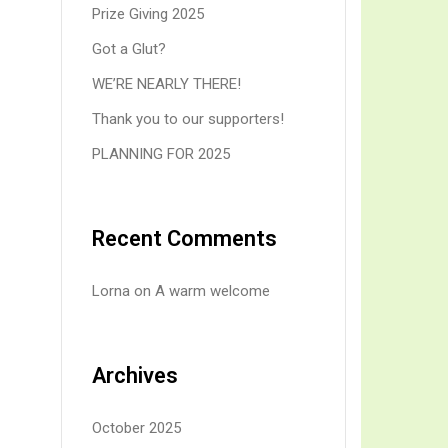
Prize Giving 2025
Got a Glut?
WE’RE NEARLY THERE!
Thank you to our supporters!
PLANNING FOR 2025
Recent Comments
Lorna
on
A warm welcome
Archives
October 2025