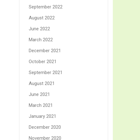
September 2022
August 2022
June 2022
March 2022
December 2021
October 2021
September 2021
August 2021
June 2021
March 2021
January 2021
December 2020
November 2020