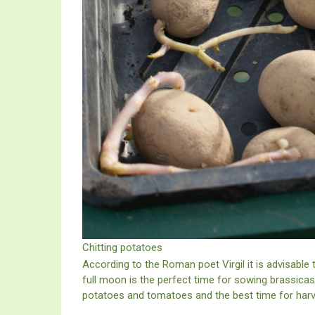
Chitting potatoes
According to the Roman poet Virgil it is advisable
full moon is the perfect time for sowing brassicas, 
potatoes and tomatoes and the best time for harve