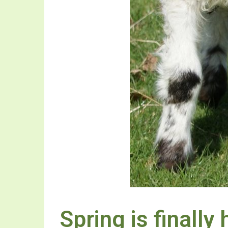
Spring is finally