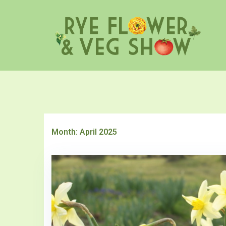
Skip
to
content
Month:
April 2025