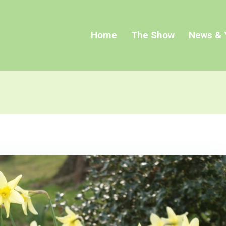
Home
The Show
News & 