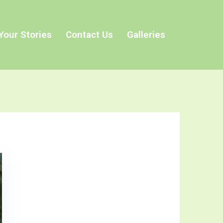
Your Stories
Contact Us
Galleries