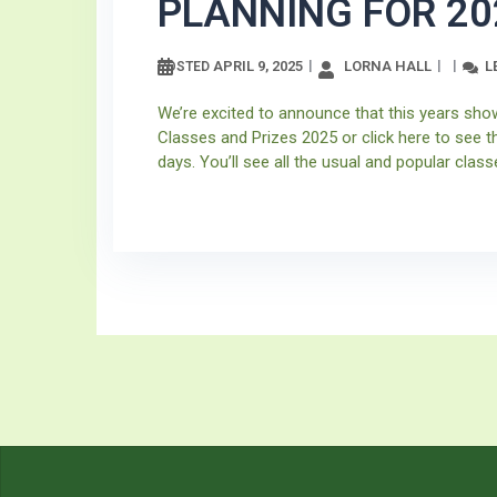
PLANNING FOR 20
APRIL 9, 2025
LORNA HALL
L
POSTED
We’re excited to announce that this years sho
Classes and Prizes 2025 or click here to see t
days. You’ll see all the usual and popular classe