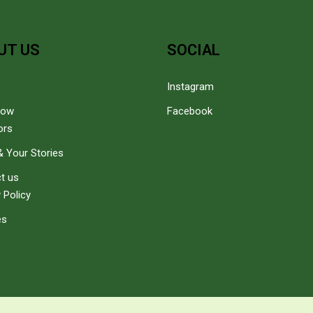
UT US
SOCIAL
Instagram
how
Facebook
ors
 Your Stories
t us
 Policy
es