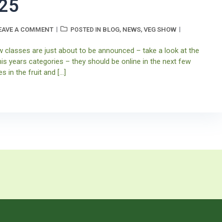
25
EAVE A COMMENT
BLOG
NEWS
VEG SHOW
POSTED IN
,
,
w classes are just about to be announced – take a look at the
his years categories – they should be online in the next few
s in the fruit and […]