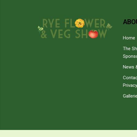
ABO
Home
The S
Spons
News &
Contac
Privacy
Galleri