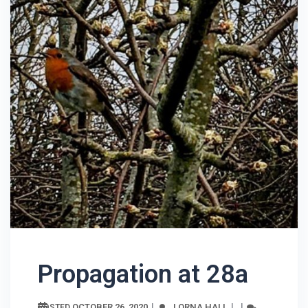
Propagation at 28a
OCTOBER 26, 2020
LORNA HALL
POSTED