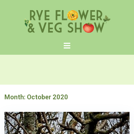
Skip
to
content
Month:
October 2020