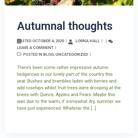
Autumnal thoughts
OCTOBER 4, 2020
LORNA HALL
POSTED
LEAVE A COMMENT
BLOG
UNCATEGORIZED
POSTED IN
,
There’s been some rather impressive autumn
hedgerows in our lovely part of the country this
year. Bushes and brambles laden with berries and
wild rosehips whilst fruit trees were drooping at the
knees with Quince, Apples and Pears. Maybe this
was due to the warm, if somewhat dry, summer we
have just experienced. Whatever the […]