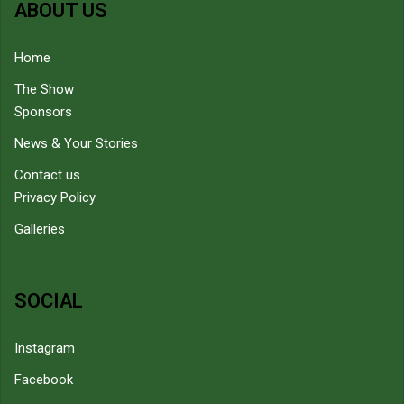
ABOUT US
Home
The Show
Sponsors
News & Your Stories
Contact us
Privacy Policy
Galleries
SOCIAL
Instagram
Facebook