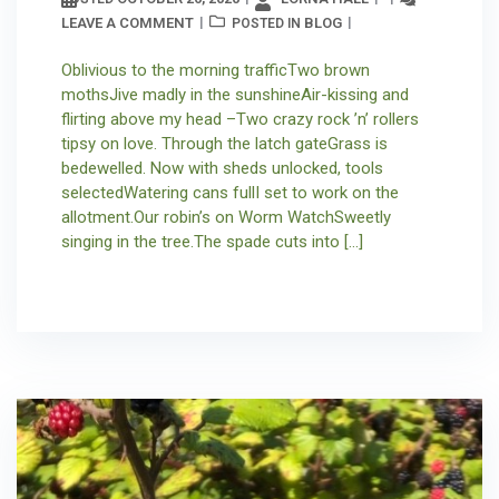
LEAVE A COMMENT
BLOG
POSTED IN
Oblivious to the morning trafficTwo brown
mothsJive madly in the sunshineAir-kissing and
flirting above my head –Two crazy rock ’n’ rollers
tipsy on love. Through the latch gateGrass is
bedewelled. Now with sheds unlocked, tools
selectedWatering cans fullI set to work on the
allotment.Our robin’s on Worm WatchSweetly
singing in the tree.The spade cuts into […]