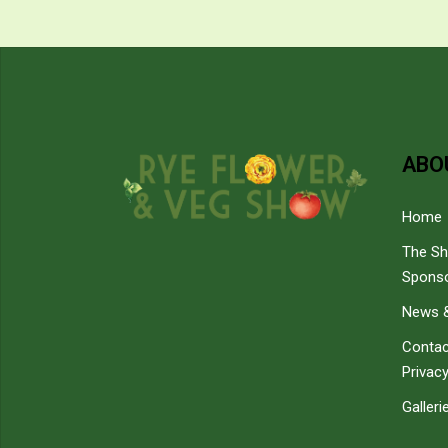
ABO
Home
The S
Spons
News &
Contac
Privacy
Galleri