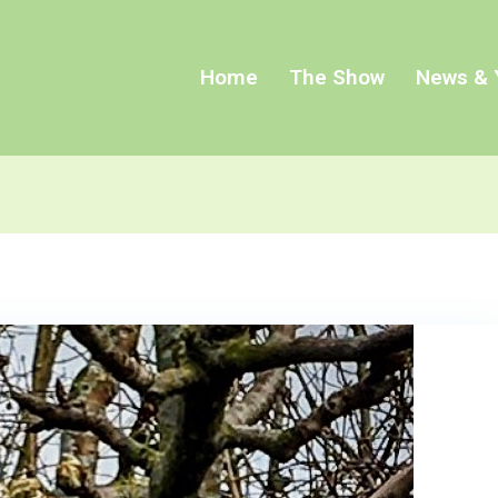
Home
The Show
News & 