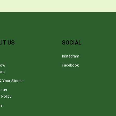
UT US
SOCIAL
Instagram
how
Facebook
ors
 Your Stories
t us
 Policy
es