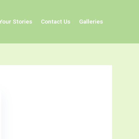
Your Stories
Contact Us
Galleries