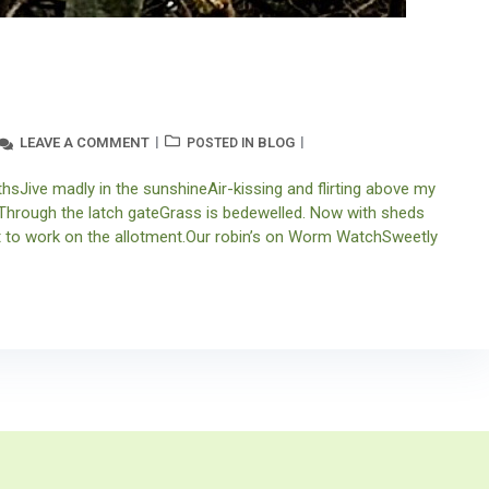
LEAVE A COMMENT
BLOG
POSTED IN
sJive madly in the sunshineAir-kissing and flirting above my
. Through the latch gateGrass is bedewelled. Now with sheds
et to work on the allotment.Our robin’s on Worm WatchSweetly