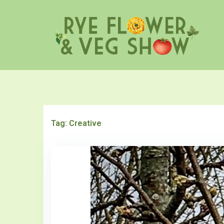
Skip
to
content
Tag:
Creative