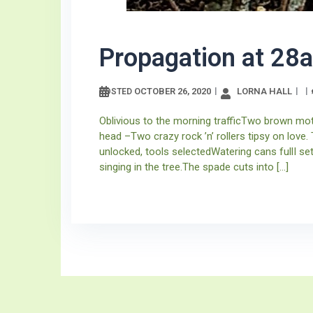
Propagation at 28a
OCTOBER 26, 2020
LORNA HALL
POSTED
Oblivious to the morning trafficTwo brown moth
head –Two crazy rock ’n’ rollers tipsy on love
unlocked, tools selectedWatering cans fullI s
singing in the tree.The spade cuts into […]