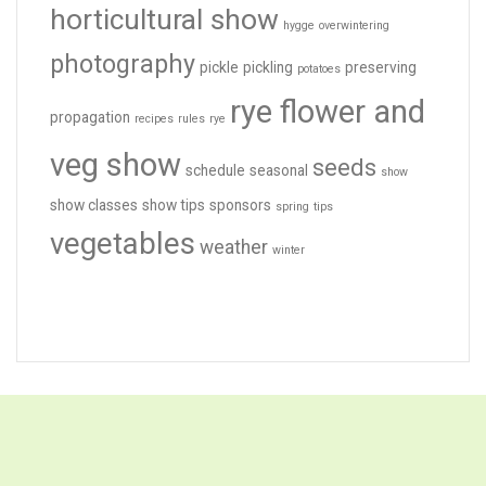
horticultural show
hygge
overwintering
photography
pickle
pickling
preserving
potatoes
rye flower and
propagation
recipes
rules
rye
veg show
seeds
schedule
seasonal
show
show classes
show tips
sponsors
spring
tips
vegetables
weather
winter