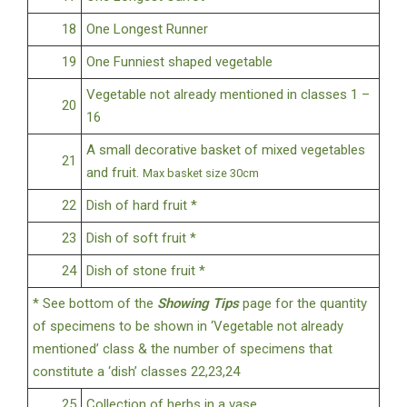
18
One Longest Runner
19
One Funniest shaped vegetable
Vegetable not already mentioned in classes 1 –
20
16
A small decorative basket of mixed vegetables
21
and fruit.
Max basket size 30cm
22
Dish of hard fruit *
23
Dish of soft fruit *
24
Dish of stone fruit *
* See bottom of the
Showing Tips
page for the quantity
of specimens to be shown in ‘Vegetable not already
mentioned’ class & the number of specimens that
constitute a ‘dish’ classes 22,23,24
25
Collection of herbs in a vase