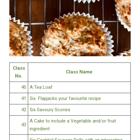
Class
Class Name
No.
40
A Tea Loaf
41
Six Flapjacks your favourite recipe
42
Six Savoury Scones
A Cake to include a Vegetable and/or fruit
43
ingredient