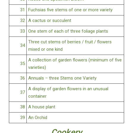
31
Fuchsias five stems of one or more variety
32
A cactus or succulent
33
One stem of each of three foliage plants
Three cut stems of berries / fruit / flowers
34
mixed or one kind
A collection of garden flowers (minimum of five
35
varieties)
36
Annuals – three Stems one Variety
A display of garden flowers in an unusual
37
container
38
A house plant
39
An Orchid
Cookery