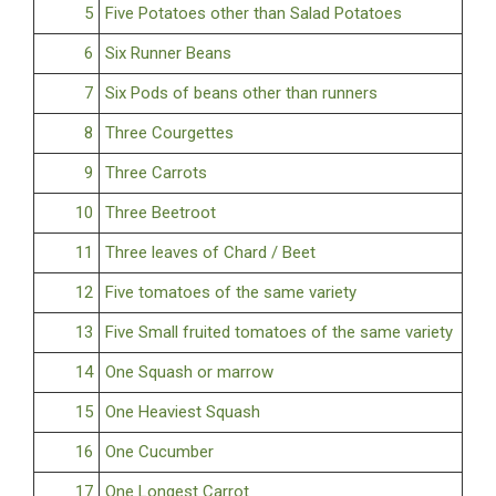
5
Five Potatoes other than Salad Potatoes
6
Six Runner Beans
7
Six Pods of beans other than runners
8
Three Courgettes
9
Three Carrots
10
Three Beetroot
11
Three leaves of Chard / Beet
12
Five tomatoes of the same variety
13
Five Small fruited tomatoes of the same variety
14
One Squash or marrow
15
One Heaviest Squash
16
One Cucumber
17
One Longest Carrot