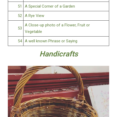
51
A Special Corner of a Garden
52
A Rye View
A Close-up photo of a Flower, Fruit or
53
Vegetable
54
A well known Phrase or Saying
Handicrafts