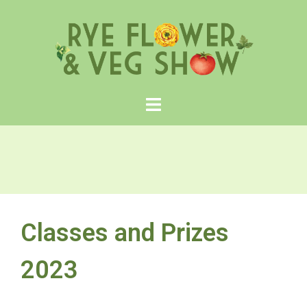
Skip
to
content
Classes and Prizes
2023