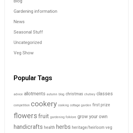
Blog
Gardening information
News
Seasonal Stuff
Uncategorized
Veg Show
Popular Tags
allotments
classes
christmas
advice
autumn
blog
chutney
cookery
first prize
competition
cooking
cottage garden
flowers
fruit
grow your own
gardening folklore
handicrafts
herbs
health
heritage/heirloom veg