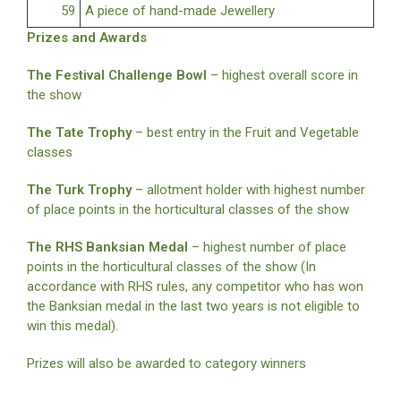
59
A piece of hand-made Jewellery
Prizes and Awards
The Festival Challenge Bowl
– highest overall score in
the show
The Tate Trophy
– best entry in the Fruit and Vegetable
classes
The Turk Trophy
– allotment holder with highest number
of place points in the horticultural classes of the show
The RHS Banksian Medal
– highest number of place
points in the horticultural classes of the show (In
accordance with RHS rules, any competitor who has won
the Banksian medal in the last two years is not eligible to
win this medal).
Prizes will also be awarded to category winners