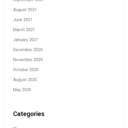
August 2021
June 2021
March 2021
January 2021
December 2020
November 2020
October 2020
August 2020
May 2020
Categories