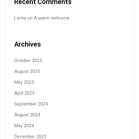
Recent Comments
Lorna
on
A warm welcome
Archives
October 2025
August 2025
May 2025
April 2025
September 2024
August 2024
May 2024
December 2023