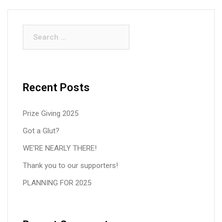
Search
for:
Recent Posts
Prize Giving 2025
Got a Glut?
WE’RE NEARLY THERE!
Thank you to our supporters!
PLANNING FOR 2025