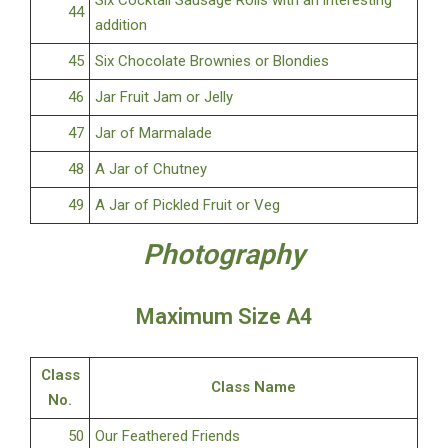
Six Cocktail Sausage Rolls with an interesting
44
addition
45
Six Chocolate Brownies or Blondies
46
Jar Fruit Jam or Jelly
47
Jar of Marmalade
48
A Jar of Chutney
49
A Jar of Pickled Fruit or Veg
Photography
Maximum Size A4
Class
Class Name
No.
50
Our Feathered Friends