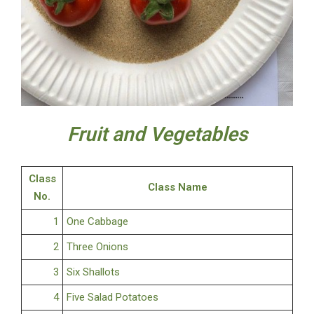
Fruit and Vegetables
Class
Class Name
No.
1
One Cabbage
2
Three Onions
3
Six Shallots
4
Five Salad Potatoes