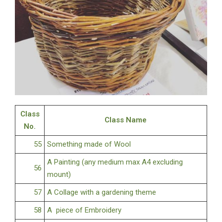
Class
Class Name
No.
55
Something made of Wool
A Painting (any medium max A4 excluding
56
mount)
57
A Collage with a gardening theme
58
A piece of Embroidery