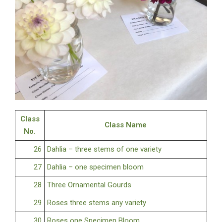
Class
Class Name
No.
26
Dahlia – three stems of one variety
27
Dahlia – one specimen bloom
28
Three Ornamental Gourds
29
Roses three stems any variety
30
Roses one Specimen Bloom