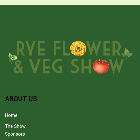
ABOUT US
Home
The Show
Sponsors