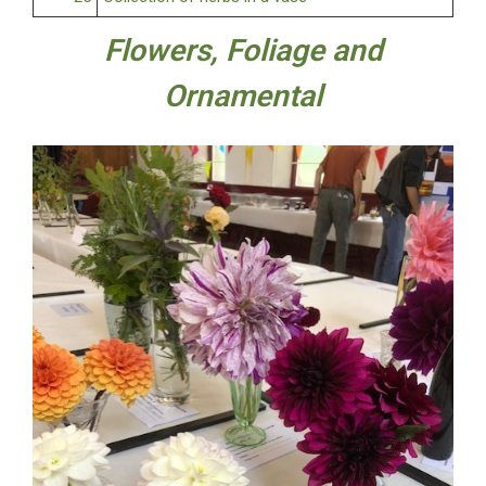
Flowers, Foliage and
Ornamental