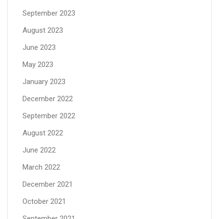
September 2023
August 2023
June 2023
May 2023
January 2023
December 2022
September 2022
August 2022
June 2022
March 2022
December 2021
October 2021
September 2021