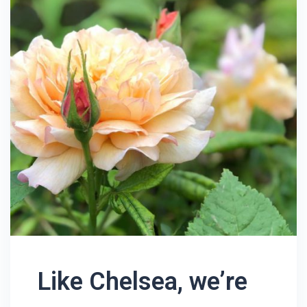
Like Chelsea, we’re