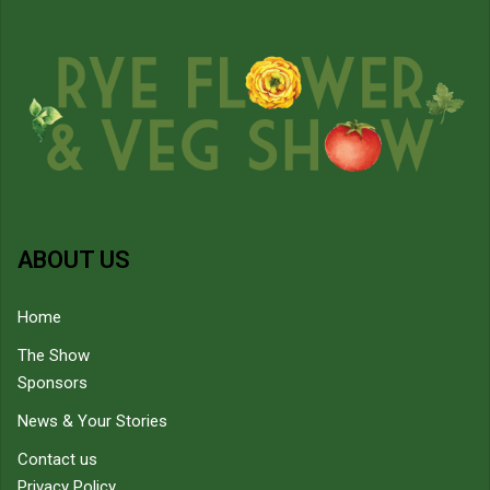
ABOUT US
Home
The Show
Sponsors
News & Your Stories
Contact us
Privacy Policy