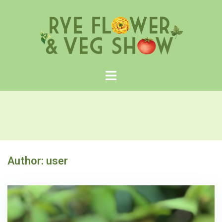
Skip
to
content
Author:
user