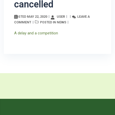
cancelled
MAY 22, 2020
USER
LEAVE A
POSTED
COMMENT
NEWS
POSTED IN
A delay and a competition