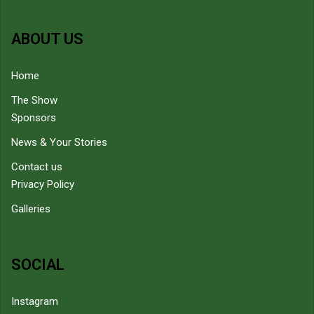
ABOUT US
Home
The Show
Sponsors
News & Your Stories
Contact us
Privacy Policy
Galleries
SOCIAL
Instagram