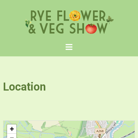
Location
+