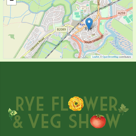
−
Leaflet
, ©
OpenStreetMap
contributors