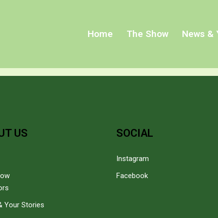
Home
The Show
News & 
UT US
SOCIAL
Instagram
how
Facebook
ors
 Your Stories