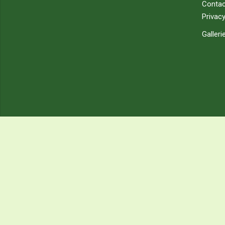
Contac
Privacy
Galleri