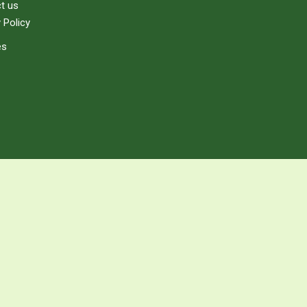
t us
 Policy
es